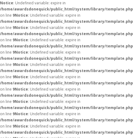
Notice
: Undefined variable: expire in
/home/awardsdonequick/public_html/system/library/template.php
on line
9
Notice
: Undefined variable: expire in
/home/awardsdonequick/public_html/system/library/template.php
on line
9
Notice
: Undefined variable: expire in
/home/awardsdonequick/public_html/system/library/template.php
on line
9
Notice
: Undefined variable: expire in
/home/awardsdonequick/public_html/system/library/template.php
on line
9
Notice
: Undefined variable: expire in
/home/awardsdonequick/public_html/system/library/template.php
on line
9
Notice
: Undefined variable: expire in
/home/awardsdonequick/public_html/system/library/template.php
on line
9
Notice
: Undefined variable: expire in
/home/awardsdonequick/public_html/system/library/template.php
on line
9
Notice
: Undefined variable: expire in
/home/awardsdonequick/public_html/system/library/template.php
on line
9
Notice
: Undefined variable: expire in
/home/awardsdonequick/public_html/system/library/template.php
on line
9
Notice
: Undefined variable: expire in
/home/awardsdonequick/public_html/system/library/template.php
on line
9
Notice
: Undefined variable: expire in
/home/awardsdonequick/public_html/system/library/template.php