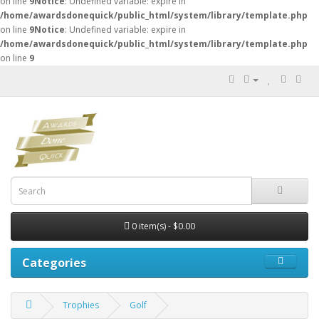
on line
9
Notice
: Undefined variable: expire in
/home/awardsdonequick/public_html/system/library/template.php
on line
9
Notice
: Undefined variable: expire in
/home/awardsdonequick/public_html/system/library/template.php
on line
9
0 item(s) - $0.00
Categories
Trophies
Golf