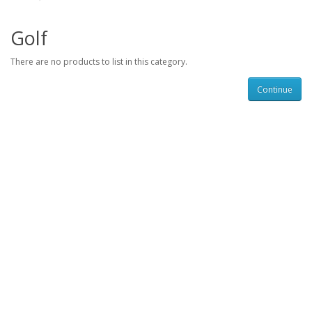
Golf
There are no products to list in this category.
Continue