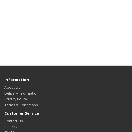
Information
About Us
Delivery Information
Privacy Policy
Terms & Conditions
Customer Service
Contact Us
Returns