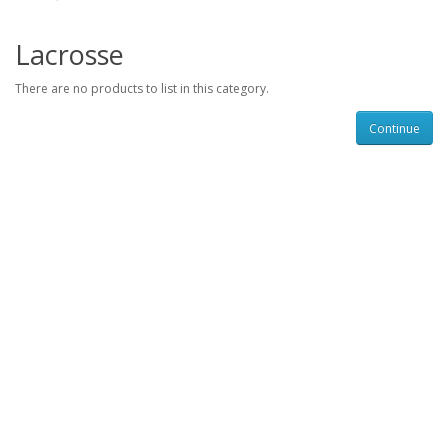
Lacrosse
There are no products to list in this category.
Continue