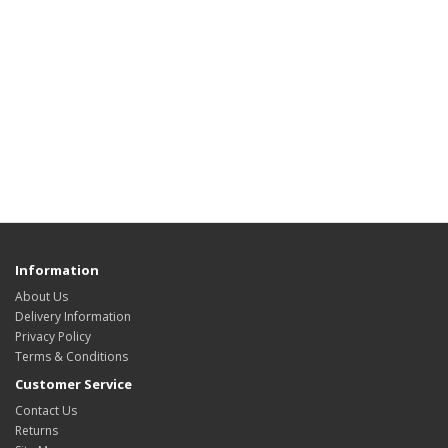
Information
About Us
Delivery Information
Privacy Policy
Terms & Conditions
Customer Service
Contact Us
Returns