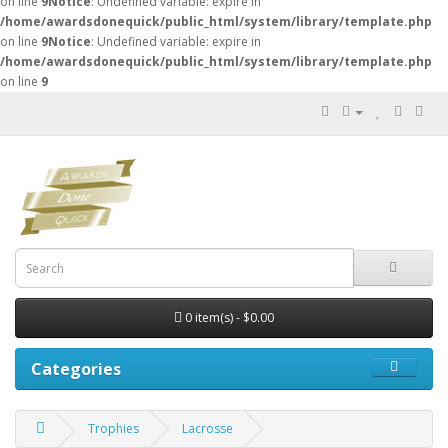
on line
9
Notice
: Undefined variable: expire in
/home/awardsdonequick/public_html/system/library/template.php
on line
9
Notice
: Undefined variable: expire in
/home/awardsdonequick/public_html/system/library/template.php
on line
9
0 item(s) - $0.00
Categories
Trophies
Lacrosse