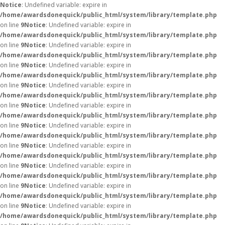
Notice
: Undefined variable: expire in
/home/awardsdonequick/public_html/system/library/template.php
on line
9
Notice
: Undefined variable: expire in
/home/awardsdonequick/public_html/system/library/template.php
on line
9
Notice
: Undefined variable: expire in
/home/awardsdonequick/public_html/system/library/template.php
on line
9
Notice
: Undefined variable: expire in
/home/awardsdonequick/public_html/system/library/template.php
on line
9
Notice
: Undefined variable: expire in
/home/awardsdonequick/public_html/system/library/template.php
on line
9
Notice
: Undefined variable: expire in
/home/awardsdonequick/public_html/system/library/template.php
on line
9
Notice
: Undefined variable: expire in
/home/awardsdonequick/public_html/system/library/template.php
on line
9
Notice
: Undefined variable: expire in
/home/awardsdonequick/public_html/system/library/template.php
on line
9
Notice
: Undefined variable: expire in
/home/awardsdonequick/public_html/system/library/template.php
on line
9
Notice
: Undefined variable: expire in
/home/awardsdonequick/public_html/system/library/template.php
on line
9
Notice
: Undefined variable: expire in
/home/awardsdonequick/public_html/system/library/template.php