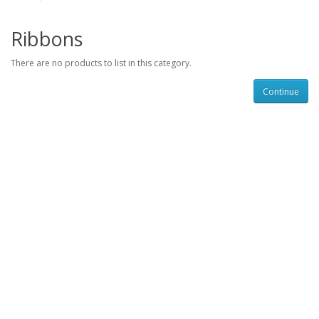
Ribbons
There are no products to list in this category.
Continue