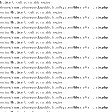
Notice
: Undefined variable: expire in
/home/awardsdonequick/public_html/system/library/template.php
on line
9
Notice
: Undefined variable: expire in
/home/awardsdonequick/public_html/system/library/template.php
on line
9
Notice
: Undefined variable: expire in
/home/awardsdonequick/public_html/system/library/template.php
on line
9
Notice
: Undefined variable: expire in
/home/awardsdonequick/public_html/system/library/template.php
on line
9
Notice
: Undefined variable: expire in
/home/awardsdonequick/public_html/system/library/template.php
on line
9
Notice
: Undefined variable: expire in
/home/awardsdonequick/public_html/system/library/template.php
on line
9
Notice
: Undefined variable: expire in
/home/awardsdonequick/public_html/system/library/template.php
on line
9
Notice
: Undefined variable: expire in
/home/awardsdonequick/public_html/system/library/template.php
on line
9
Notice
: Undefined variable: expire in
/home/awardsdonequick/public_html/system/library/template.php
on line
9
Notice
: Undefined variable: expire in
/home/awardsdonequick/public_html/system/library/template.php
on line
9
Notice
: Undefined variable: expire in
/home/awardsdonequick/public_html/system/library/template.php