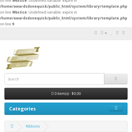
on line
9
Notice
: Undefined variable: expire in
/home/awardsdonequick/public_html/system/library/template.php
on line
9
Notice
: Undefined variable: expire in
/home/awardsdonequick/public_html/system/library/template.php
on line
9
0 item(s) - $0.00
Categories
Ribbons