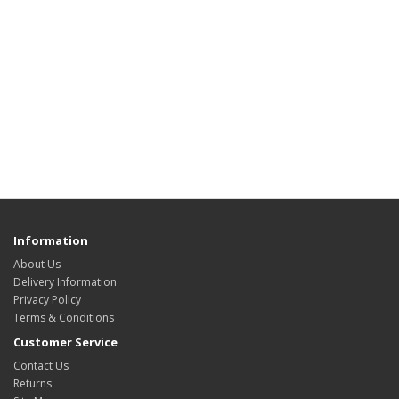
Information
About Us
Delivery Information
Privacy Policy
Terms & Conditions
Customer Service
Contact Us
Returns