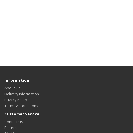
Information
About Us
Delivery Information
Privacy Policy
Terms & Conditions
Customer Service
Contact Us
Returns