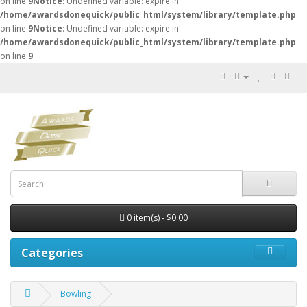
on line
9
Notice
: Undefined variable: expire in
/home/awardsdonequick/public_html/system/library/template.php
on line
9
Notice
: Undefined variable: expire in
/home/awardsdonequick/public_html/system/library/template.php
on line
9
0 item(s) - $0.00
Categories
Bowling