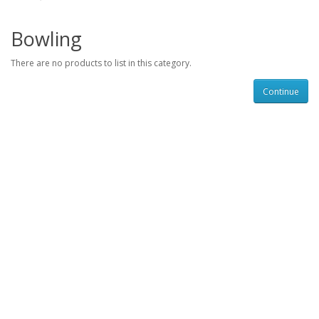
Bowling
There are no products to list in this category.
Continue