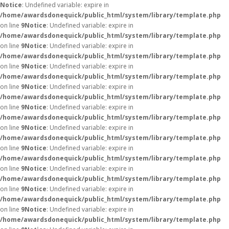
Notice
: Undefined variable: expire in
/home/awardsdonequick/public_html/system/library/template.php
on line
9
Notice
: Undefined variable: expire in
/home/awardsdonequick/public_html/system/library/template.php
on line
9
Notice
: Undefined variable: expire in
/home/awardsdonequick/public_html/system/library/template.php
on line
9
Notice
: Undefined variable: expire in
/home/awardsdonequick/public_html/system/library/template.php
on line
9
Notice
: Undefined variable: expire in
/home/awardsdonequick/public_html/system/library/template.php
on line
9
Notice
: Undefined variable: expire in
/home/awardsdonequick/public_html/system/library/template.php
on line
9
Notice
: Undefined variable: expire in
/home/awardsdonequick/public_html/system/library/template.php
on line
9
Notice
: Undefined variable: expire in
/home/awardsdonequick/public_html/system/library/template.php
on line
9
Notice
: Undefined variable: expire in
/home/awardsdonequick/public_html/system/library/template.php
on line
9
Notice
: Undefined variable: expire in
/home/awardsdonequick/public_html/system/library/template.php
on line
9
Notice
: Undefined variable: expire in
/home/awardsdonequick/public_html/system/library/template.php