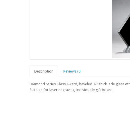
Description
Reviews (0)
Diamond Series Glass Award, beveled 3/8 thick jade glass with
Suitable for laser engraving. Individually gift boxed.