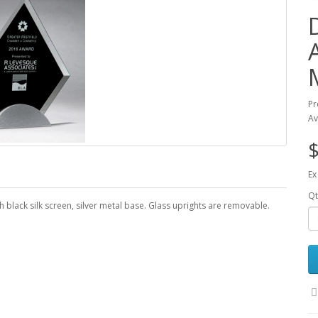
Pr
Av
$
Ex
Qt
 black silk screen, silver metal base. Glass uprights are removable.