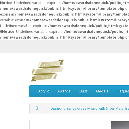
Notice
: Undefined variable: expire in
/home/awardsdonequick/public_htm
/home/awardsdonequick/public_html/system/library/template.php
on
expire in
/home/awardsdonequick/public_html/system/library/templa
variable: expire in
/home/awardsdonequick/public_html/system/library
Undefined variable: expire in
/home/awardsdonequick/public_html/syste
9
Notice
: Undefined variable: expire in
/home/awardsdonequick/public_ht
/home/awardsdonequick/public_html/system/library/template.php
on
Acrylic
Awards
Glass
Medals
Plaque
Diamond Series Glass Award with Silver Metal B