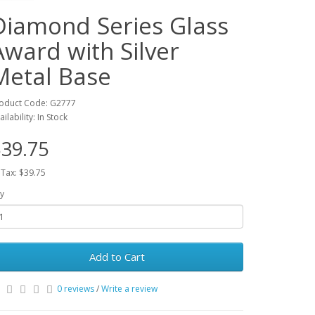
Diamond Series Glass
Award with Silver
Metal Base
oduct Code: G2777
ailability: In Stock
39.75
 Tax: $39.75
y
Add to Cart
0 reviews
/
Write a review