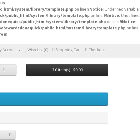
 in
c_html/system/library/template.php
on line
9
Notice
: Undefined variable:
k/public_html/system/library/template.php
on line
9
Notice
: Undefined
onequick/public_html/system/library/template.php
on line
9
Notice
:
e/awardsdonequick/public_html/system/library/template.php
on line
re in
y Account
Wish List (0)
Shopping Cart
Checkout
0 item(s) - $0.00