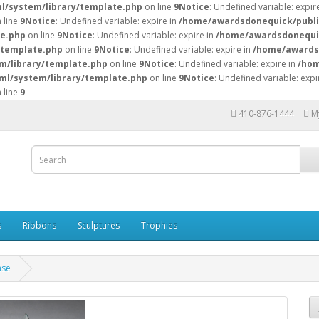
l/system/library/template.php
on line
9
Notice
: Undefined variable: expire
 line
9
Notice
: Undefined variable: expire in
/home/awardsdonequick/publi
te.php
on line
9
Notice
: Undefined variable: expire in
/home/awardsdonequic
/template.php
on line
9
Notice
: Undefined variable: expire in
/home/awardsd
m/library/template.php
on line
9
Notice
: Undefined variable: expire in
/hom
ml/system/library/template.php
on line
9
Notice
: Undefined variable: expi
 line
9
410-876-1444
M
s
Ribbons
Sculptures
Trophies
ase